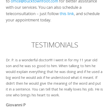
to
office@bucktownfoot.com
for better assistance
with our services. You can also schedule a
teleconsultation – just follow
this link
, and schedule
your appointment today.
TESTIMONIALS
Dr. P. is a wonderful doctor!!!! I went in for my 11 year old
son and he was so good to him. When talking to him he
would explain everything that he was doing and if he used a
big word he would ask if he understood what it meant. If
didn’t then he would give the meaning of the word and put
it in a sentence. You can tell that he really loves his job. He is
one who brings his heart to work.
Giovanni P