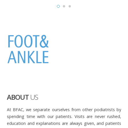
ABOUT
US
At BFAC, we separate ourselves from other podiatrists by
spending time with our patients. Visits are never rushed,
education and explanations are always given, and patients