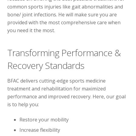
common sports injuries like gait abnormalities and
bone/ joint infections. He will make sure you are
provided with the most comprehensive care when
you need it the most.
Transforming Performance &
Recovery Standards
BFAC delivers cutting-edge sports medicine
treatment and rehabilitation for maximized
performance and improved recovery. Here, our goal
is to help you:
Restore your mobility
Increase flexibility