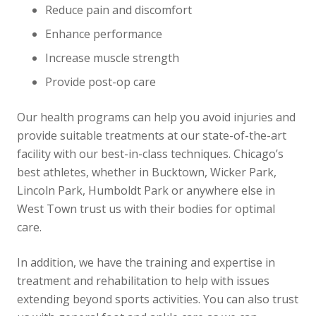
Reduce pain and discomfort
Enhance performance
Increase muscle strength
Provide post-op care
Our health programs can help you avoid injuries and
provide suitable treatments at our state-of-the-art
facility with our best-in-class techniques. Chicago’s
best athletes, whether in Bucktown, Wicker Park,
Lincoln Park, Humboldt Park or anywhere else in
West Town trust us with their bodies for optimal
care.
In addition, we have the training and expertise in
treatment and rehabilitation to help with issues
extending beyond sports activities. You can also trust