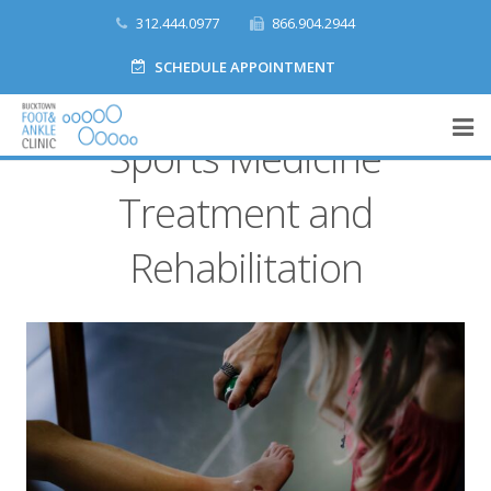
312.444.0977
866.904.2944
SCHEDULE APPOINTMENT
Sports Medicine
Home
Treatment and
What We Do
Rehabilitation
Meet Our Team
Accepted Insurances
Make a Payment
Contact