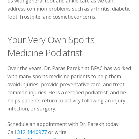
us with general foot and ankle care as we can
address common problems such as arthritis, diabetic
foot, frostbite, and cosmetic concerns.
Your Very Own Sports
Medicine Podiatrist
Over the years, Dr. Paras Parekh at BFAC has worked
with many sports medicine patients to help them
avoid injuries, provide preventative care, and treat
common injuries. He is a certified podiatrist, and he
helps patients return to activity following an injury,
infection, or surgery.
Schedule an appointment with Dr. Parekh today.
Call
312.444.0977
or write