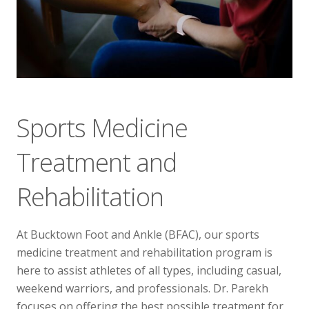
Telehealth Visit
Sports Medicine
Treatment and
Rehabilitation
At Bucktown Foot and Ankle (BFAC), our sports
medicine treatment and rehabilitation program is
here to assist athletes of all types, including casual,
weekend warriors, and professionals. Dr. Parekh
focuses on offering the best possible treatment for