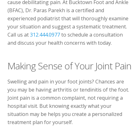
cause debilitating pain. At Bucktown Foot and Ankle
Telehealth Visit
(BFAC), Dr. Paras Parekh is a certified and
experienced podiatrist that will thoroughly examine
your situation and suggest a systematic treatment.
Call us at
312.444.0977
to schedule a consultation
and discuss your health concerns with today.
Making Sense of Your Joint Pain
Swelling and pain in your foot joints? Chances are
you may be having arthritis or tendinitis of the foot.
Joint pain is a common complaint, not requiring a
hospital visit. But knowing exactly what your
situation may be helps you create a personalized
treatment plan for yourself.