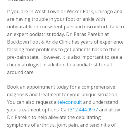
If you are in West Town or Wicker Park, Chicago and
are having trouble in your foot or ankle with
unbearable or consistent pain and discomfort, talk to
an expert podiatrist today. Dr. Paras Parekh at
Bucktown Foot & Ankle Clinic has years of experience
tackling foot problems to get patients back to their
pre-pain state. However, it is also important to see a
rheumatologist in addition to a podiatrist for all-
around care.
Book an appointment today for a comprehensive
diagnosis and treatment for your unique situation.
You can also request a
teleconsult
and understand
your treatment options. Call
312.444.0977
and allow
Dr. Parekh to help alleviate the debilitating
symptoms of arthritis, joint pain, and tendinitis of