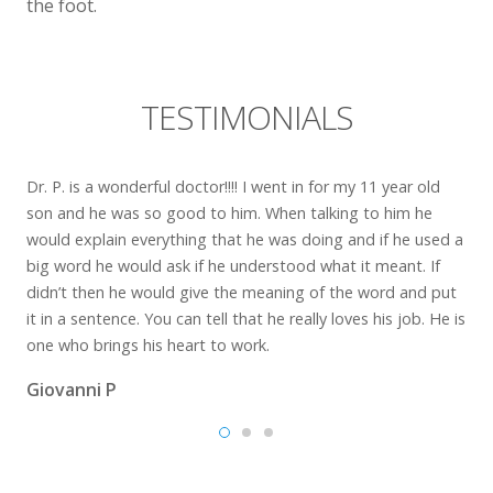
the foot.
TESTIMONIALS
Dr. P. is a wonderful doctor!!!! I went in for my 11 year old
son and he was so good to him. When talking to him he
would explain everything that he was doing and if he used a
big word he would ask if he understood what it meant. If
didn’t then he would give the meaning of the word and put
it in a sentence. You can tell that he really loves his job. He is
one who brings his heart to work.
Giovanni P