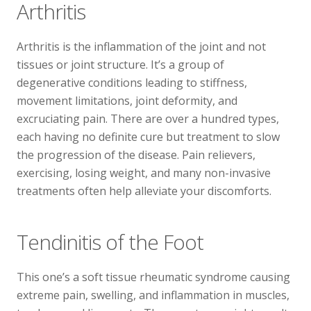
Arthritis
Arthritis is the inflammation of the joint and not
tissues or joint structure. It’s a group of
degenerative conditions leading to stiffness,
movement limitations, joint deformity, and
excruciating pain. There are over a hundred types,
each having no definite cure but treatment to slow
the progression of the disease. Pain relievers,
exercising, losing weight, and many non-invasive
treatments often help alleviate your discomforts.
Tendinitis of the Foot
This one’s a soft tissue rheumatic syndrome causing
extreme pain, swelling, and inflammation in muscles,