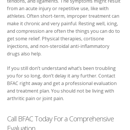
tendons, and ligaments. The symptoms might result
from an acute injury or repetitive use, like with
athletes. Often short-term, improper treatment can
make it chronic and very painful. Resting well, icing,
and compression are often the things you can do to
get some relief. Physical therapies, cortisone
injections, and non-steroidal anti-inflammatory
drugs also help.
If you still don’t understand what’s been troubling
you for so long, don’t delay it any further. Contact
BFAC right away and get a professional evaluation
and treatment plan. You should not be living with
arthritic pain or joint pain.
Call BFAC Today For a Comprehensive
Evaluation