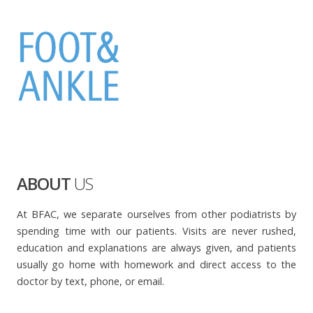
ABOUT
US
At BFAC, we separate ourselves from other podiatrists by
spending time with our patients. Visits are never rushed,
education and explanations are always given, and patients
usually go home with homework and direct access to the
doctor by text, phone, or email.