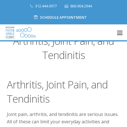
312.444.0977
866.904.2944
SCHEDULE APPOINTMENT
Arthritis, Joint Pain, and
Home
Tendinitis
What We Do
Meet Our Team
Arthritis, Joint Pain, and
Accepted Insurances
Tendinitis
Make a Payment
Joint pain, arthritis, and tendinitis are serious issues.
Contact
All of these can limit your everyday activities and